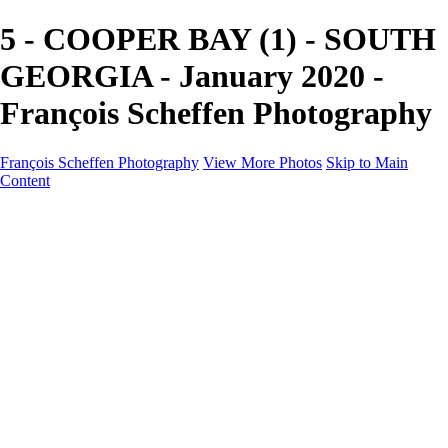
5 - COOPER BAY (1) - SOUTH
GEORGIA - January 2020 -
François Scheffen Photography
François Scheffen Photography
View More Photos
Skip to Main
Content
François Scheffen Photography
Home
Gallery
Gallery
ESPAÑA - Paisajes de Andalucía
AUSTRALIA
ESPAÑA - Andalucía - Valle del Genal-Serranía de
Ronda
FAR EAST
ARGENTINA & CHILE
ESPAÑA - Andalucía - Río Tinto
SOUTH AFRICA
NORWAY - South