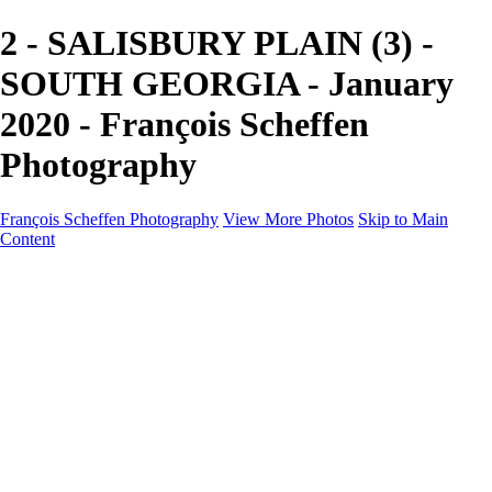
2 - SALISBURY PLAIN (3) -
SOUTH GEORGIA - January
2020 - François Scheffen
Photography
François Scheffen Photography
View More Photos
Skip to Main
Content
François Scheffen Photography
Home
Gallery
Gallery
ESPAÑA - Paisajes de Andalucía
AUSTRALIA
ESPAÑA - Andalucía - Valle del Genal-Serranía de
Ronda
FAR EAST
ARGENTINA & CHILE
ESPAÑA - Andalucía - Río Tinto