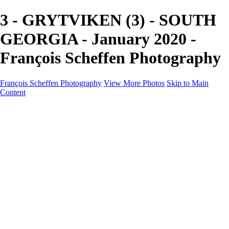
3 - GRYTVIKEN (3) - SOUTH
GEORGIA - January 2020 -
François Scheffen Photography
François Scheffen Photography
View More Photos
Skip to Main
Content
François Scheffen Photography
Home
Gallery
Gallery
ESPAÑA - Paisajes de Andalucía
AUSTRALIA
ESPAÑA - Andalucía - Valle del Genal-Serranía de
Ronda
FAR EAST
ARGENTINA & CHILE
ESPAÑA - Andalucía - Río Tinto
SOUTH AFRICA
NORWAY - South