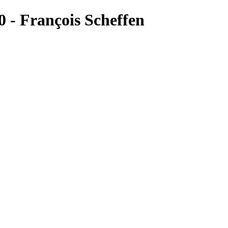
 François Scheffen