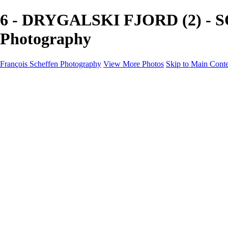
6 - DRYGALSKI FJORD (2) - SO
Photography
François Scheffen Photography
View More Photos
Skip to Main Cont
François Scheffen Photography
Home
Gallery
Gallery
ESPAÑA - Paisajes de Andalucía
AUSTRALIA
ESPAÑA - Andalucía - Valle del Genal-Serranía de Rond
FAR EAST
ARGENTINA & CHILE
ESPAÑA - Andalucía - Río Tinto
SOUTH AFRICA
NORWAY - South
PERU - Machu Picchu
SOUTH AFRICA - Sabi Sands Game Reserve
ALASKA part 2 Nome - Vancouver
SVALBARD - SPITSBERGEN