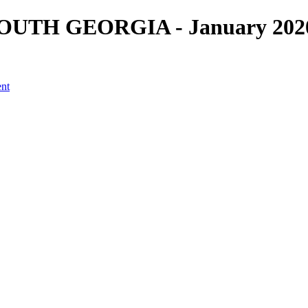
UTH GEORGIA - January 2020 -
ent
a