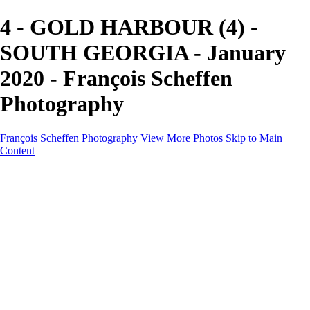
4 - GOLD HARBOUR (4) -
SOUTH GEORGIA - January
2020 - François Scheffen
Photography
François Scheffen Photography
View More Photos
Skip to Main
Content
François Scheffen Photography
Home
Gallery
Gallery
ESPAÑA - Paisajes de Andalucía
AUSTRALIA
ESPAÑA - Andalucía - Valle del Genal-Serranía de
Ronda
FAR EAST
ARGENTINA & CHILE
ESPAÑA - Andalucía - Río Tinto