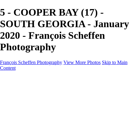
5 - COOPER BAY (17) -
SOUTH GEORGIA - January
2020 - François Scheffen
Photography
François Scheffen Photography
View More Photos
Skip to Main
Content
François Scheffen Photography
Home
Gallery
Gallery
ESPAÑA - Paisajes de Andalucía
AUSTRALIA
ESPAÑA - Andalucía - Valle del Genal-Serranía de
Ronda
FAR EAST
ARGENTINA & CHILE
ESPAÑA - Andalucía - Río Tinto