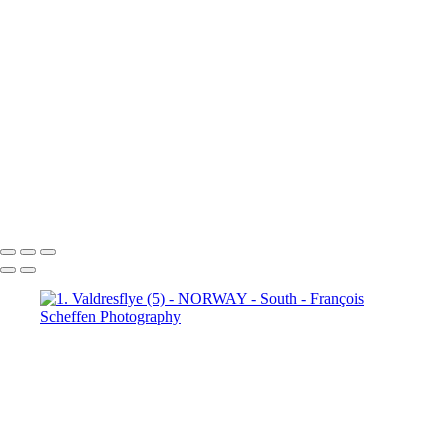
6. Fefor (4)
6. Fefor (5)
6.
Fefor (6)
6. Fefor (7)
7.
Rondane - Scenic Road (1)
7.
Rondane - Scenic Road (2)
7.
Rondane - Scenic Road (3)
7.
Rondane - Scenic Road (4)
7.
Rondane - Scenic Road (5)
7.
Rondane - Scenic Road (6)
7.
Rondane - Scenic Road (7)
7.
Rondane - Scenic Road (8)
François Scheffen Photography
Copyright © 2020 François