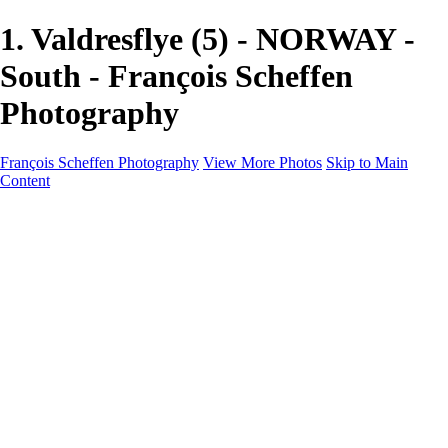
1. Valdresflye (5) - NORWAY -
South - François Scheffen
Photography
François Scheffen Photography
View More Photos
Skip to Main
Content
François Scheffen Photography
Home
Gallery
Gallery
ESPAÑA - Paisajes de Andalucía
AUSTRALIA
ESPAÑA - Andalucía - Valle del Genal-Serranía de
Ronda
FAR EAST
ARGENTINA & CHILE
ESPAÑA - Andalucía - Río Tinto
SOUTH AFRICA
NORWAY - South