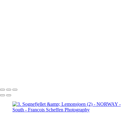
Jotunheimen (3)
5. Jotunheimen (4)
6. Fefor (1)
6. Fefor (2)
6. Fefor (3)
6. Fefor (4)
6. Fefor (5)
6.
Fefor (6)
6. Fefor (7)
7.
Rondane - Scenic Road (1)
7.
Rondane - Scenic Road (2)
7.
Rondane - Scenic Road (3)
7.
Rondane - Scenic Road (4)
7.
Rondane - Scenic Road (5)
7.
Rondane - Scenic Road (6)
7.
Rondane - Scenic Road (7)
7.
Rondane - Scenic Road (8)
François Scheffen Photography
Copyright © 2020 François