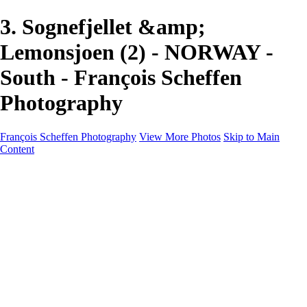
3. Sognefjellet &amp;
Lemonsjoen (2) - NORWAY -
South - François Scheffen
Photography
François Scheffen Photography
View More Photos
Skip to Main
Content
François Scheffen Photography
Home
Gallery
Gallery
ESPAÑA - Paisajes de Andalucía
AUSTRALIA
ESPAÑA - Andalucía - Valle del Genal-Serranía de
Ronda
FAR EAST
ARGENTINA & CHILE
ESPAÑA - Andalucía - Río Tinto