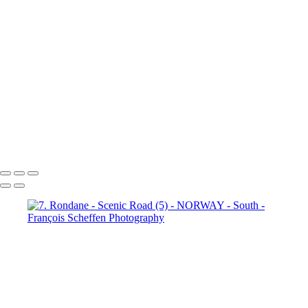
6. Fefor (4)
6. Fefor (5)
6.
Fefor (6)
6. Fefor (7)
7.
Rondane - Scenic Road (1)
7.
Rondane - Scenic Road (2)
7.
Rondane - Scenic Road (3)
7.
Rondane - Scenic Road (4)
7.
Rondane - Scenic Road (5)
7.
Rondane - Scenic Road (6)
7.
Rondane - Scenic Road (7)
7.
Rondane - Scenic Road (8)
François Scheffen Photography
Copyright © 2020 François