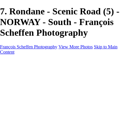
7. Rondane - Scenic Road (5) -
NORWAY - South - François
Scheffen Photography
François Scheffen Photography
View More Photos
Skip to Main
Content
François Scheffen Photography
Home
Gallery
Gallery
ESPAÑA - Paisajes de Andalucía
AUSTRALIA
ESPAÑA - Andalucía - Valle del Genal-Serranía de
Ronda
FAR EAST
ARGENTINA & CHILE
ESPAÑA - Andalucía - Río Tinto
SOUTH AFRICA
NORWAY - South