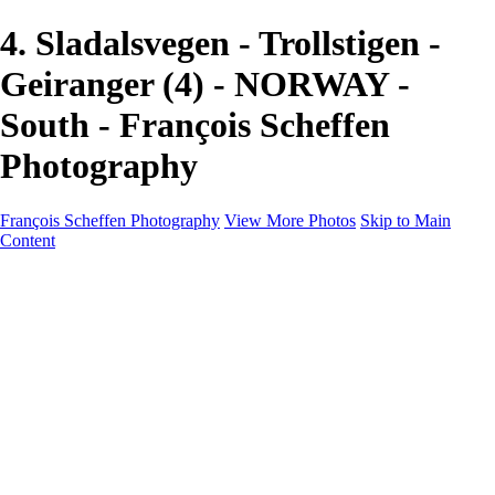
4. Sladalsvegen - Trollstigen -
Geiranger (4) - NORWAY -
South - François Scheffen
Photography
François Scheffen Photography
View More Photos
Skip to Main
Content
François Scheffen Photography
Home
Gallery
Gallery
ESPAÑA - Paisajes de Andalucía
AUSTRALIA
ESPAÑA - Andalucía - Valle del Genal-Serranía de
Ronda
FAR EAST
ARGENTINA & CHILE
ESPAÑA - Andalucía - Río Tinto