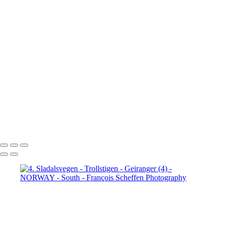
Jotunheimen (3)
5. Jotunheimen (4)
6. Fefor (1)
6. Fefor (2)
6. Fefor (3)
6. Fefor (4)
6. Fefor (5)
6.
Fefor (6)
6. Fefor (7)
7.
Rondane - Scenic Road (1)
7.
Rondane - Scenic Road (2)
7.
Rondane - Scenic Road (3)
7.
Rondane - Scenic Road (4)
7.
Rondane - Scenic Road (5)
7.
Rondane - Scenic Road (6)
7.
Rondane - Scenic Road (7)
7.
Rondane - Scenic Road (8)
François Scheffen Photography
Copyright © 2020 François