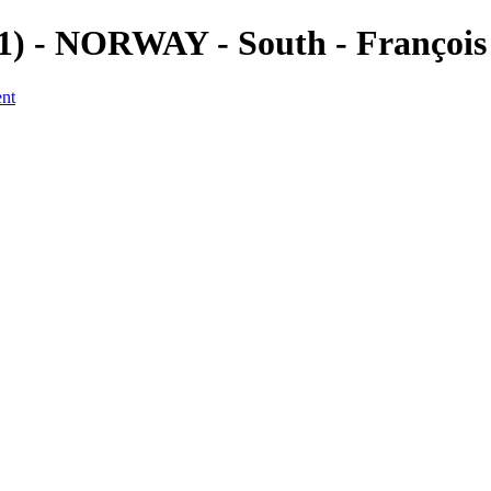
(1) - NORWAY - South - Françoi
ent
a