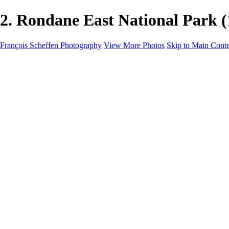
2. Rondane East National Park 
François Scheffen Photography
View More Photos
Skip to Main Cont
François Scheffen Photography
Home
Gallery
Gallery
ESPAÑA - Paisajes de Andalucía
AUSTRALIA
ESPAÑA - Andalucía - Valle del Genal-Serranía de Rond
FAR EAST
ARGENTINA & CHILE
ESPAÑA - Andalucía - Río Tinto
SOUTH AFRICA
NORWAY - South
PERU - Machu Picchu
SOUTH AFRICA - Sabi Sands Game Reserve
ALASKA part 2 Nome - Vancouver
SVALBARD - SPITSBERGEN
ALASKA part I Anchorage -Nome
ANTARCTICA - January 2020