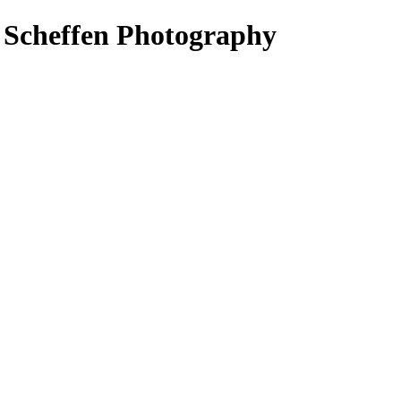
s Scheffen Photography