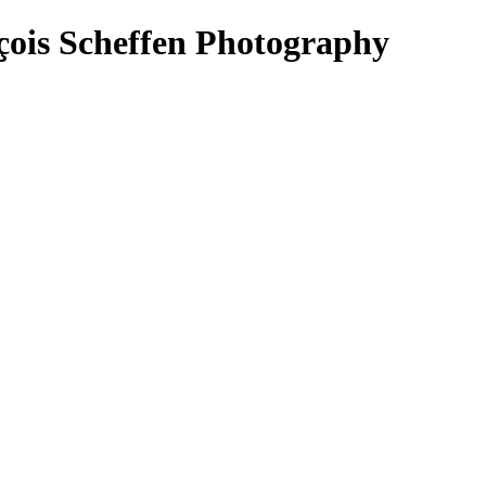
çois Scheffen Photography