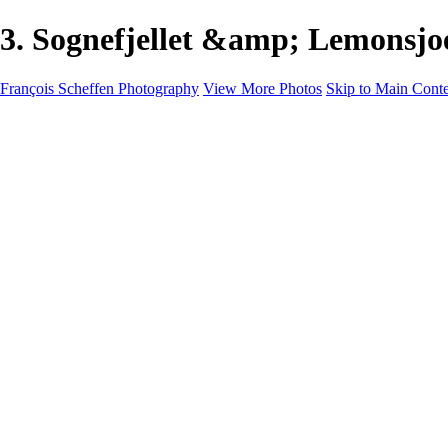
3. Sognefjellet &amp; Lemonsjo
François Scheffen Photography
View More Photos
Skip to Main Cont
François Scheffen Photography
Home
Gallery
Gallery
ESPAÑA - Paisajes de Andalucía
AUSTRALIA
ESPAÑA - Andalucía - Valle del Genal-Serranía de Rond
FAR EAST
ARGENTINA & CHILE
ESPAÑA - Andalucía - Río Tinto
SOUTH AFRICA
NORWAY - South
PERU - Machu Picchu
SOUTH AFRICA - Sabi Sands Game Reserve
ALASKA part 2 Nome - Vancouver
SVALBARD - SPITSBERGEN
ALASKA part I Anchorage -Nome
ANTARCTICA - January 2020