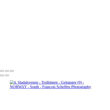
Jotunheimen (3)
5. Jotunheimen (4)
6. Fefor (1)
6. Fefor (2)
6. Fefor (3)
6. Fefor (4)
6. Fefor (5)
6.
Fefor (6)
6. Fefor (7)
7.
Rondane - Scenic Road (1)
7.
Rondane - Scenic Road (2)
7.
Rondane - Scenic Road (3)
7.
Rondane - Scenic Road (4)
7.
Rondane - Scenic Road (5)
7.
Rondane - Scenic Road (6)
7.
Rondane - Scenic Road (7)
7.
Rondane - Scenic Road (8)
François Scheffen Photography
Copyright © 2020 François