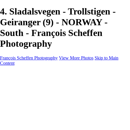
4. Sladalsvegen - Trollstigen -
Geiranger (9) - NORWAY -
South - François Scheffen
Photography
François Scheffen Photography
View More Photos
Skip to Main
Content
François Scheffen Photography
Home
Gallery
Gallery
ESPAÑA - Paisajes de Andalucía
AUSTRALIA
ESPAÑA - Andalucía - Valle del Genal-Serranía de
Ronda
FAR EAST
ARGENTINA & CHILE
ESPAÑA - Andalucía - Río Tinto