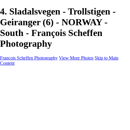
4. Sladalsvegen - Trollstigen -
Geiranger (6) - NORWAY -
South - François Scheffen
Photography
François Scheffen Photography
View More Photos
Skip to Main
Content
François Scheffen Photography
Home
Gallery
Gallery
ESPAÑA - Paisajes de Andalucía
AUSTRALIA
ESPAÑA - Andalucía - Valle del Genal-Serranía de
Ronda
FAR EAST
ARGENTINA & CHILE
ESPAÑA - Andalucía - Río Tinto