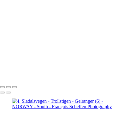
Jotunheimen (3)
5. Jotunheimen (4)
6. Fefor (1)
6. Fefor (2)
6. Fefor (3)
6. Fefor (4)
6. Fefor (5)
6.
Fefor (6)
6. Fefor (7)
7.
Rondane - Scenic Road (1)
7.
Rondane - Scenic Road (2)
7.
Rondane - Scenic Road (3)
7.
Rondane - Scenic Road (4)
7.
Rondane - Scenic Road (5)
7.
Rondane - Scenic Road (6)
7.
Rondane - Scenic Road (7)
7.
Rondane - Scenic Road (8)
François Scheffen Photography
Copyright © 2020 François