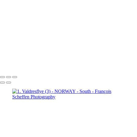
6. Fefor (4)
6. Fefor (5)
6.
Fefor (6)
6. Fefor (7)
7.
Rondane - Scenic Road (1)
7.
Rondane - Scenic Road (2)
7.
Rondane - Scenic Road (3)
7.
Rondane - Scenic Road (4)
7.
Rondane - Scenic Road (5)
7.
Rondane - Scenic Road (6)
7.
Rondane - Scenic Road (7)
7.
Rondane - Scenic Road (8)
François Scheffen Photography
Copyright © 2020 François