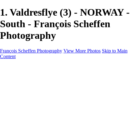
1. Valdresflye (3) - NORWAY -
South - François Scheffen
Photography
François Scheffen Photography
View More Photos
Skip to Main
Content
François Scheffen Photography
Home
Gallery
Gallery
ESPAÑA - Paisajes de Andalucía
AUSTRALIA
ESPAÑA - Andalucía - Valle del Genal-Serranía de
Ronda
FAR EAST
ARGENTINA & CHILE
ESPAÑA - Andalucía - Río Tinto
SOUTH AFRICA
NORWAY - South