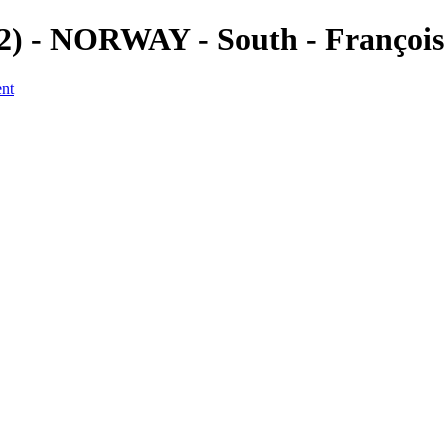
(2) - NORWAY - South - Françoi
ent
a