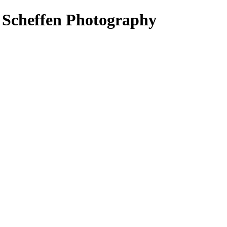
s Scheffen Photography