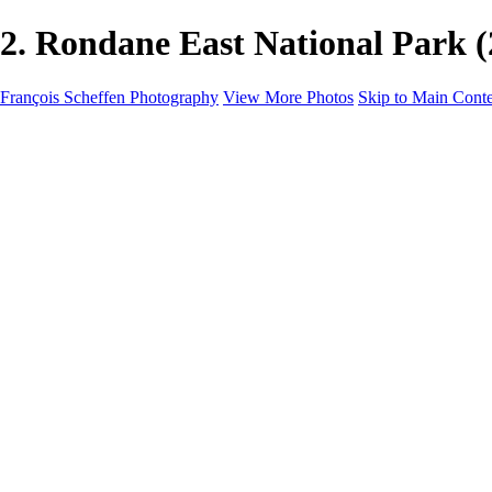
2. Rondane East National Park 
François Scheffen Photography
View More Photos
Skip to Main Cont
François Scheffen Photography
Home
Gallery
Gallery
ESPAÑA - Paisajes de Andalucía
AUSTRALIA
ESPAÑA - Andalucía - Valle del Genal-Serranía de Rond
FAR EAST
ARGENTINA & CHILE
ESPAÑA - Andalucía - Río Tinto
SOUTH AFRICA
NORWAY - South
PERU - Machu Picchu
SOUTH AFRICA - Sabi Sands Game Reserve
ALASKA part 2 Nome - Vancouver
SVALBARD - SPITSBERGEN
ALASKA part I Anchorage -Nome
ANTARCTICA - January 2020