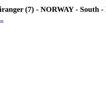
 Geiranger (7) - NORWAY - South 
ent
a