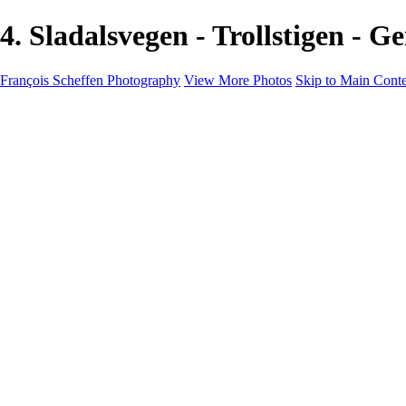
4. Sladalsvegen - Trollstigen -
François Scheffen Photography
View More Photos
Skip to Main Cont
François Scheffen Photography
Home
Gallery
Gallery
ESPAÑA - Paisajes de Andalucía
AUSTRALIA
ESPAÑA - Andalucía - Valle del Genal-Serranía de Rond
FAR EAST
ARGENTINA & CHILE
ESPAÑA - Andalucía - Río Tinto
SOUTH AFRICA
NORWAY - South
PERU - Machu Picchu
SOUTH AFRICA - Sabi Sands Game Reserve
ALASKA part 2 Nome - Vancouver
SVALBARD - SPITSBERGEN
ALASKA part I Anchorage -Nome
ANTARCTICA - January 2020