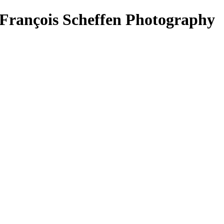
- François Scheffen Photography