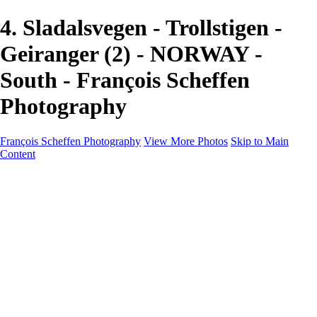
4. Sladalsvegen - Trollstigen -
Geiranger (2) - NORWAY -
South - François Scheffen
Photography
François Scheffen Photography
View More Photos
Skip to Main
Content
François Scheffen Photography
Home
Gallery
Gallery
ESPAÑA - Paisajes de Andalucía
AUSTRALIA
ESPAÑA - Andalucía - Valle del Genal-Serranía de
Ronda
FAR EAST
ARGENTINA & CHILE
ESPAÑA - Andalucía - Río Tinto