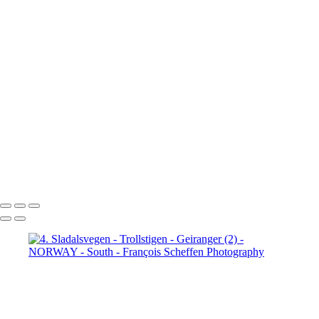
Jotunheimen (3)
5. Jotunheimen (4)
6. Fefor (1)
6. Fefor (2)
6. Fefor (3)
6. Fefor (4)
6. Fefor (5)
6.
Fefor (6)
6. Fefor (7)
7.
Rondane - Scenic Road (1)
7.
Rondane - Scenic Road (2)
7.
Rondane - Scenic Road (3)
7.
Rondane - Scenic Road (4)
7.
Rondane - Scenic Road (5)
7.
Rondane - Scenic Road (6)
7.
Rondane - Scenic Road (7)
7.
Rondane - Scenic Road (8)
François Scheffen Photography
Copyright © 2020 François