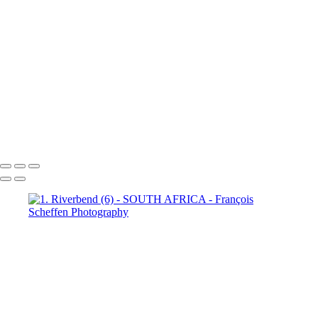
Town (18)
5. Cape Town (19)
5. Cape Town (20)
5. Cape
Town (21)
5. Cape Town (22)
5. Cape Town (23)
5. Cape
Town (24)
5. Cape Town (25)
5. Cape Town (26)
5. Cape
Town (27)
5. Cape Town (28)
5. Cape Town (29)
5. Cape
Town (30)
François Scheffen Photography
Copyright © 2020 François