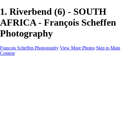
1. Riverbend (6) - SOUTH
AFRICA - François Scheffen
Photography
François Scheffen Photography
View More Photos
Skip to Main
Content
François Scheffen Photography
Home
Gallery
Gallery
ESPAÑA - Paisajes de Andalucía
AUSTRALIA
ESPAÑA - Andalucía - Valle del Genal-Serranía de
Ronda
FAR EAST
ARGENTINA & CHILE
ESPAÑA - Andalucía - Río Tinto
SOUTH AFRICA
NORWAY - South