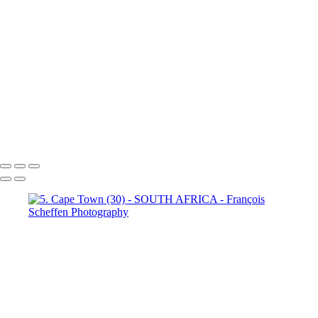
Town (18)
5. Cape Town (19)
5. Cape Town (20)
5. Cape
Town (21)
5. Cape Town (22)
5. Cape Town (23)
5. Cape
Town (24)
5. Cape Town (25)
5. Cape Town (26)
5. Cape
Town (27)
5. Cape Town (28)
5. Cape Town (29)
5. Cape
Town (30)
François Scheffen Photography
Copyright © 2020 François