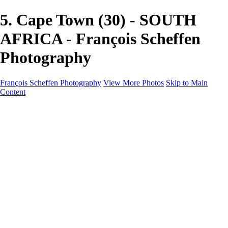
5. Cape Town (30) - SOUTH
AFRICA - François Scheffen
Photography
François Scheffen Photography
View More Photos
Skip to Main
Content
François Scheffen Photography
Home
Gallery
Gallery
ESPAÑA - Paisajes de Andalucía
AUSTRALIA
ESPAÑA - Andalucía - Valle del Genal-Serranía de
Ronda
FAR EAST
ARGENTINA & CHILE
ESPAÑA - Andalucía - Río Tinto
SOUTH AFRICA
NORWAY - South