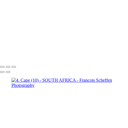
Town (18)
5. Cape Town (19)
5. Cape Town (20)
5. Cape
Town (21)
5. Cape Town (22)
5. Cape Town (23)
5. Cape
Town (24)
5. Cape Town (25)
5. Cape Town (26)
5. Cape
Town (27)
5. Cape Town (28)
5. Cape Town (29)
5. Cape
Town (30)
François Scheffen Photography
Copyright © 2020 François