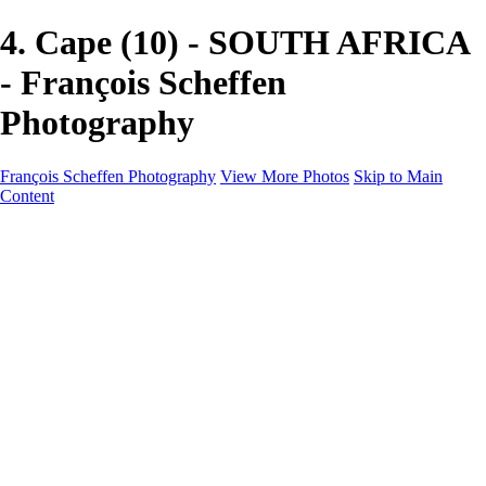
4. Cape (10) - SOUTH AFRICA
- François Scheffen
Photography
François Scheffen Photography
View More Photos
Skip to Main
Content
François Scheffen Photography
Home
Gallery
Gallery
ESPAÑA - Paisajes de Andalucía
AUSTRALIA
ESPAÑA - Andalucía - Valle del Genal-Serranía de
Ronda
FAR EAST
ARGENTINA & CHILE
ESPAÑA - Andalucía - Río Tinto
SOUTH AFRICA
NORWAY - South