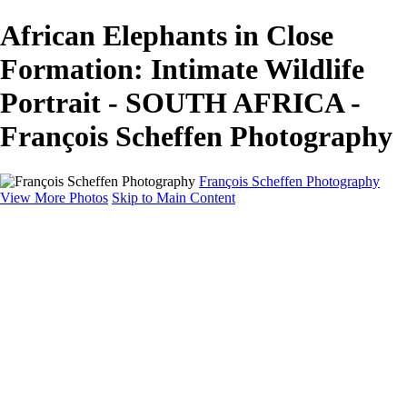
African Elephants in Close
Formation: Intimate Wildlife
Portrait - SOUTH AFRICA -
François Scheffen Photography
François Scheffen Photography
View More Photos
Skip to Main Content
François Scheffen Photography
Home
Gallery
Gallery
ESPAÑA - Paisajes de Andalucía
AUSTRALIA
ESPAÑA - Andalucía - Valle del Genal-Serranía de
Ronda
FAR EAST
ARGENTINA & CHILE
ESPAÑA - Andalucía - Río Tinto