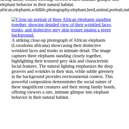
elephant behavior in their natural habitat.
african,elephants,wildlife,photography,elephant,herd,animal,portrait,na
A striking close-up photograph of African elephants
(Loxodonta africana) showcasing their distinctive
wrinkled faces and trunks in intimate detail. The image
captures three elephants standing closely together,
highlighting their textured grey skin and characteristic
facial features. The natural lighting emphasizes the deep
grooves and wrinkles in their skin, while subtle greenery
in the background provides environmental context. This
powerful composition demonstrates the social nature of
these magnificent creatures and their strong family bonds,
offering viewers a rare, intimate glimpse into elephant
behavior in their natural habitat.