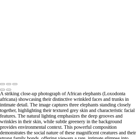
Town (15)
5. Cape Town (16)
5. Cape Town (17)
5. Cape
Town (18)
5. Cape Town (19)
5. Cape Town (20)
5. Cape
Town (21)
5. Cape Town (22)
5. Cape Town (23)
5. Cape
Town (24)
5. Cape Town (25)
5. Cape Town (26)
5. Cape
Town (27)
5. Cape Town (28)
5. Cape Town (29)
5. Cape
Town (30)
François Scheffen Photography
Copyright © 2020 François
A striking close-up photograph of African elephants (Loxodonta
africana) showcasing their distinctive wrinkled faces and trunks in
intimate detail. The image captures three elephants standing closely
together, highlighting their textured grey skin and characteristic facial
features. The natural lighting emphasizes the deep grooves and
wrinkles in their skin, while subtle greenery in the background
provides environmental context. This powerful composition
demonstrates the social nature of these magnificent creatures and their
strong family bonds, offering viewers a rare, intimate glimpse into