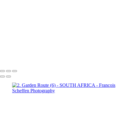
Town (18)
5. Cape Town (19)
5. Cape Town (20)
5. Cape
Town (21)
5. Cape Town (22)
5. Cape Town (23)
5. Cape
Town (24)
5. Cape Town (25)
5. Cape Town (26)
5. Cape
Town (27)
5. Cape Town (28)
5. Cape Town (29)
5. Cape
Town (30)
François Scheffen Photography
Copyright © 2020 François