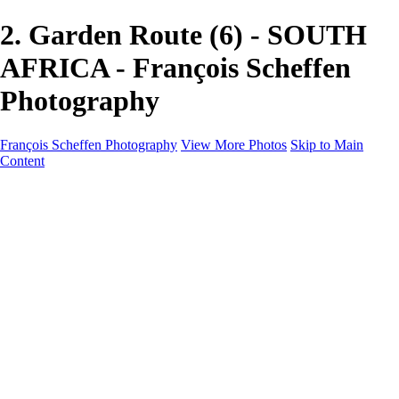
2. Garden Route (6) - SOUTH
AFRICA - François Scheffen
Photography
François Scheffen Photography
View More Photos
Skip to Main
Content
François Scheffen Photography
Home
Gallery
Gallery
ESPAÑA - Paisajes de Andalucía
AUSTRALIA
ESPAÑA - Andalucía - Valle del Genal-Serranía de
Ronda
FAR EAST
ARGENTINA & CHILE
ESPAÑA - Andalucía - Río Tinto
SOUTH AFRICA
NORWAY - South