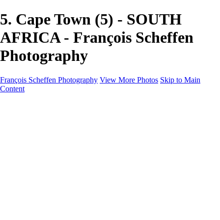
5. Cape Town (5) - SOUTH
AFRICA - François Scheffen
Photography
François Scheffen Photography
View More Photos
Skip to Main
Content
François Scheffen Photography
Home
Gallery
Gallery
ESPAÑA - Paisajes de Andalucía
AUSTRALIA
ESPAÑA - Andalucía - Valle del Genal-Serranía de
Ronda
FAR EAST
ARGENTINA & CHILE
ESPAÑA - Andalucía - Río Tinto
SOUTH AFRICA
NORWAY - South