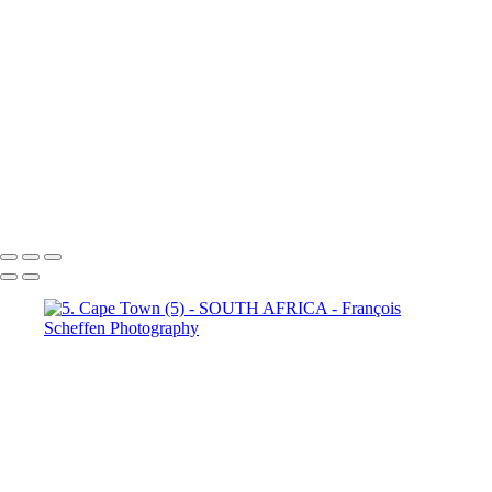
Town (18)
5. Cape Town (19)
5. Cape Town (20)
5. Cape
Town (21)
5. Cape Town (22)
5. Cape Town (23)
5. Cape
Town (24)
5. Cape Town (25)
5. Cape Town (26)
5. Cape
Town (27)
5. Cape Town (28)
5. Cape Town (29)
5. Cape
Town (30)
François Scheffen Photography
Copyright © 2020 François