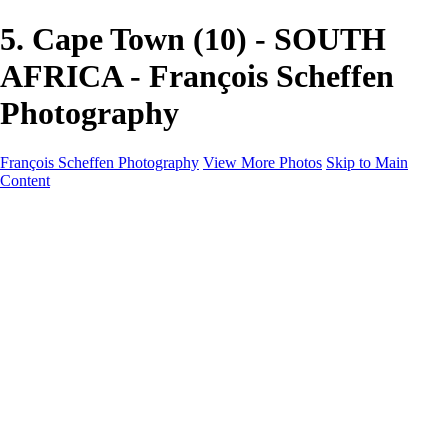
5. Cape Town (10) - SOUTH
AFRICA - François Scheffen
Photography
François Scheffen Photography
View More Photos
Skip to Main
Content
François Scheffen Photography
Home
Gallery
Gallery
ESPAÑA - Paisajes de Andalucía
AUSTRALIA
ESPAÑA - Andalucía - Valle del Genal-Serranía de
Ronda
FAR EAST
ARGENTINA & CHILE
ESPAÑA - Andalucía - Río Tinto
SOUTH AFRICA
NORWAY - South