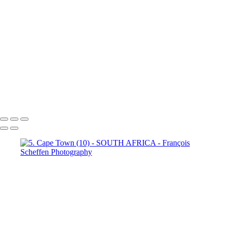
Town (18)
5. Cape Town (19)
5. Cape Town (20)
5. Cape
Town (21)
5. Cape Town (22)
5. Cape Town (23)
5. Cape
Town (24)
5. Cape Town (25)
5. Cape Town (26)
5. Cape
Town (27)
5. Cape Town (28)
5. Cape Town (29)
5. Cape
Town (30)
François Scheffen Photography
Copyright © 2020 François