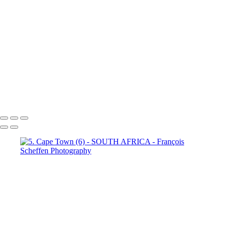
Town (18)
5. Cape Town (19)
5. Cape Town (20)
5. Cape
Town (21)
5. Cape Town (22)
5. Cape Town (23)
5. Cape
Town (24)
5. Cape Town (25)
5. Cape Town (26)
5. Cape
Town (27)
5. Cape Town (28)
5. Cape Town (29)
5. Cape
Town (30)
François Scheffen Photography
Copyright © 2020 François