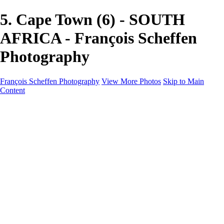
5. Cape Town (6) - SOUTH
AFRICA - François Scheffen
Photography
François Scheffen Photography
View More Photos
Skip to Main
Content
François Scheffen Photography
Home
Gallery
Gallery
ESPAÑA - Paisajes de Andalucía
AUSTRALIA
ESPAÑA - Andalucía - Valle del Genal-Serranía de
Ronda
FAR EAST
ARGENTINA & CHILE
ESPAÑA - Andalucía - Río Tinto
SOUTH AFRICA
NORWAY - South