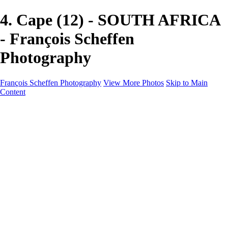
4. Cape (12) - SOUTH AFRICA
- François Scheffen
Photography
François Scheffen Photography
View More Photos
Skip to Main
Content
François Scheffen Photography
Home
Gallery
Gallery
ESPAÑA - Paisajes de Andalucía
AUSTRALIA
ESPAÑA - Andalucía - Valle del Genal-Serranía de
Ronda
FAR EAST
ARGENTINA & CHILE
ESPAÑA - Andalucía - Río Tinto
SOUTH AFRICA
NORWAY - South