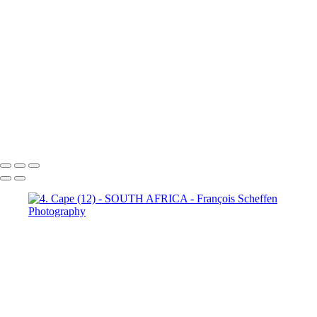
Town (18)
5. Cape Town (19)
5. Cape Town (20)
5. Cape
Town (21)
5. Cape Town (22)
5. Cape Town (23)
5. Cape
Town (24)
5. Cape Town (25)
5. Cape Town (26)
5. Cape
Town (27)
5. Cape Town (28)
5. Cape Town (29)
5. Cape
Town (30)
François Scheffen Photography
Copyright © 2020 François