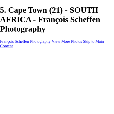
5. Cape Town (21) - SOUTH
AFRICA - François Scheffen
Photography
François Scheffen Photography
View More Photos
Skip to Main
Content
François Scheffen Photography
Home
Gallery
Gallery
ESPAÑA - Paisajes de Andalucía
AUSTRALIA
ESPAÑA - Andalucía - Valle del Genal-Serranía de
Ronda
FAR EAST
ARGENTINA & CHILE
ESPAÑA - Andalucía - Río Tinto
SOUTH AFRICA
NORWAY - South