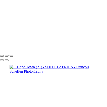
Town (18)
5. Cape Town (19)
5. Cape Town (20)
5. Cape
Town (21)
5. Cape Town (22)
5. Cape Town (23)
5. Cape
Town (24)
5. Cape Town (25)
5. Cape Town (26)
5. Cape
Town (27)
5. Cape Town (28)
5. Cape Town (29)
5. Cape
Town (30)
François Scheffen Photography
Copyright © 2020 François