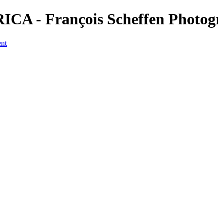
ICA - François Scheffen Photo
ent
a