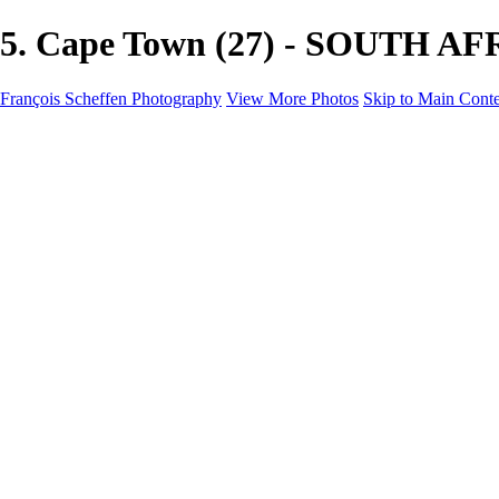
5. Cape Town (27) - SOUTH AFR
François Scheffen Photography
View More Photos
Skip to Main Cont
François Scheffen Photography
Home
Gallery
Gallery
ESPAÑA - Paisajes de Andalucía
AUSTRALIA
ESPAÑA - Andalucía - Valle del Genal-Serranía de Rond
FAR EAST
ARGENTINA & CHILE
ESPAÑA - Andalucía - Río Tinto
SOUTH AFRICA
NORWAY - South
PERU - Machu Picchu
SOUTH AFRICA - Sabi Sands Game Reserve
ALASKA part 2 Nome - Vancouver
SVALBARD - SPITSBERGEN
ALASKA part I Anchorage -Nome
ANTARCTICA - January 2020