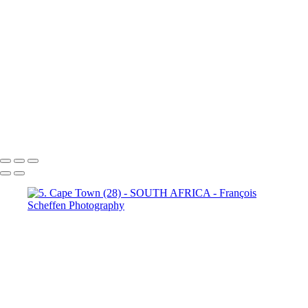
Town (18)
5. Cape Town (19)
5. Cape Town (20)
5. Cape
Town (21)
5. Cape Town (22)
5. Cape Town (23)
5. Cape
Town (24)
5. Cape Town (25)
5. Cape Town (26)
5. Cape
Town (27)
5. Cape Town (28)
5. Cape Town (29)
5. Cape
Town (30)
François Scheffen Photography
Copyright © 2020 François