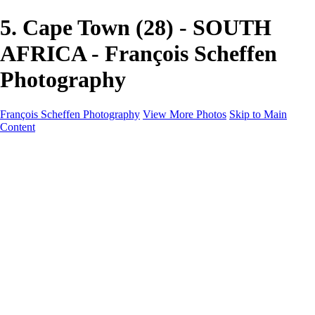
5. Cape Town (28) - SOUTH
AFRICA - François Scheffen
Photography
François Scheffen Photography
View More Photos
Skip to Main
Content
François Scheffen Photography
Home
Gallery
Gallery
ESPAÑA - Paisajes de Andalucía
AUSTRALIA
ESPAÑA - Andalucía - Valle del Genal-Serranía de
Ronda
FAR EAST
ARGENTINA & CHILE
ESPAÑA - Andalucía - Río Tinto
SOUTH AFRICA
NORWAY - South