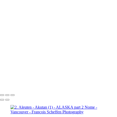
10a. Inside Passage - Wrangell (5)
10a. Inside Passage - Wrangell (6)
10b. Ketchikan (1)
10b.
Ketchikan (2)
10b. Ketchikan (3)
10c. Misty Fjords (1)
10c. Misty Fjords (2)
10c. Misty Fjords (3)
10c. Misty Fjords (4)
10c. Misty Fjords (5)
10c. Misty Fjords (6)
10d. Inside Passage
11.
Vancouver (1)
11. Vancouver (2)
11. Vancouver (3)
11.
Vancouver (4)
11. Vancouver (5)
11. Vancouver (6)
11.
Vancouver (7)
11. Vancouver (8)
11. Vancouver (9)
11.
Vancouver (10)
11. Vancouver (11)
François Scheffen Photography
Copyright © 2020 François