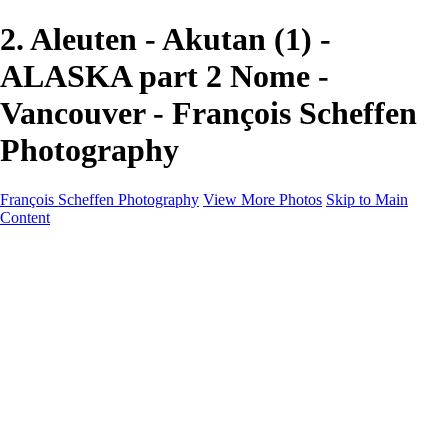
2. Aleuten - Akutan (1) -
ALASKA part 2 Nome -
Vancouver - François Scheffen
Photography
François Scheffen Photography
View More Photos
Skip to Main
Content
François Scheffen Photography
Home
Gallery
Gallery
ESPAÑA - Paisajes de Andalucía
AUSTRALIA
ESPAÑA - Andalucía - Valle del Genal-Serranía de
Ronda
FAR EAST
ARGENTINA & CHILE
ESPAÑA - Andalucía - Río Tinto