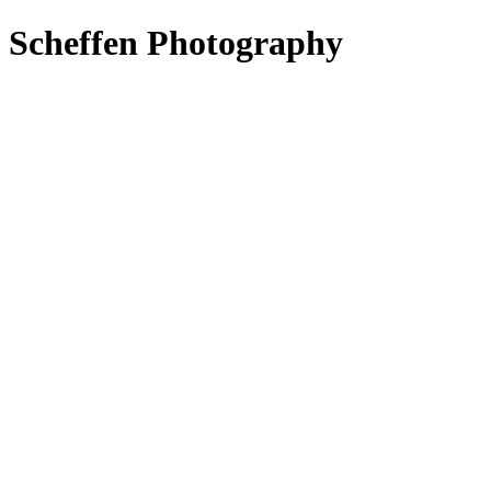
s Scheffen Photography