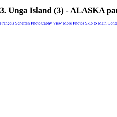
3. Unga Island (3) - ALASKA pa
François Scheffen Photography
View More Photos
Skip to Main Cont
François Scheffen Photography
Home
Gallery
Gallery
ESPAÑA - Paisajes de Andalucía
AUSTRALIA
ESPAÑA - Andalucía - Valle del Genal-Serranía de Rond
FAR EAST
ARGENTINA & CHILE
ESPAÑA - Andalucía - Río Tinto
SOUTH AFRICA
NORWAY - South
PERU - Machu Picchu
SOUTH AFRICA - Sabi Sands Game Reserve
ALASKA part 2 Nome - Vancouver
SVALBARD - SPITSBERGEN
ALASKA part I Anchorage -Nome
ANTARCTICA - January 2020