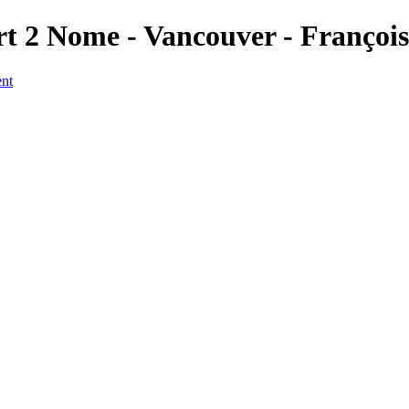
rt 2 Nome - Vancouver - Françoi
ent
a