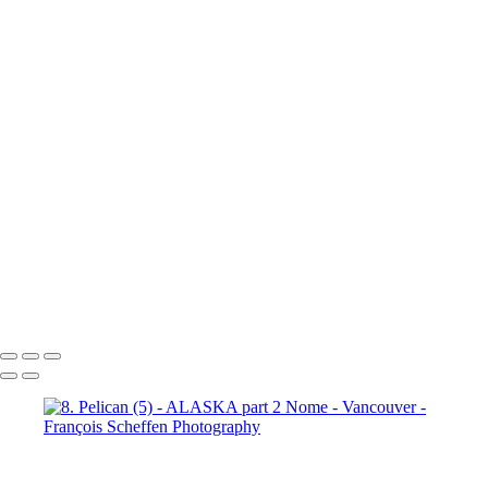
10b. Ketchikan (1)
10b.
Ketchikan (2)
10b. Ketchikan (3)
10c. Misty Fjords (1)
10c. Misty Fjords (2)
10c. Misty Fjords (3)
10c. Misty Fjords (4)
10c. Misty Fjords (5)
10c. Misty Fjords (6)
10d. Inside Passage
11.
Vancouver (1)
11. Vancouver (2)
11. Vancouver (3)
11.
Vancouver (4)
11. Vancouver (5)
11. Vancouver (6)
11.
Vancouver (7)
11. Vancouver (8)
11. Vancouver (9)
11.
Vancouver (10)
11. Vancouver (11)
François Scheffen Photography
Copyright © 2020 François