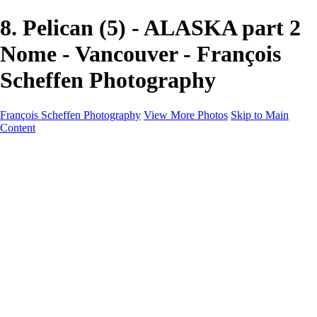
8. Pelican (5) - ALASKA part 2
Nome - Vancouver - François
Scheffen Photography
François Scheffen Photography
View More Photos
Skip to Main
Content
François Scheffen Photography
Home
Gallery
Gallery
ESPAÑA - Paisajes de Andalucía
AUSTRALIA
ESPAÑA - Andalucía - Valle del Genal-Serranía de
Ronda
FAR EAST
ARGENTINA & CHILE
ESPAÑA - Andalucía - Río Tinto
SOUTH AFRICA
NORWAY - South