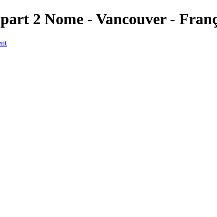
 part 2 Nome - Vancouver - Fran
ent
a