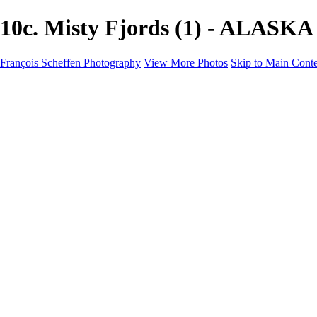
10c. Misty Fjords (1) - ALASKA
François Scheffen Photography
View More Photos
Skip to Main Cont
François Scheffen Photography
Home
Gallery
Gallery
ESPAÑA - Paisajes de Andalucía
AUSTRALIA
ESPAÑA - Andalucía - Valle del Genal-Serranía de Rond
FAR EAST
ARGENTINA & CHILE
ESPAÑA - Andalucía - Río Tinto
SOUTH AFRICA
NORWAY - South
PERU - Machu Picchu
SOUTH AFRICA - Sabi Sands Game Reserve
ALASKA part 2 Nome - Vancouver
SVALBARD - SPITSBERGEN
ALASKA part I Anchorage -Nome
ANTARCTICA - January 2020