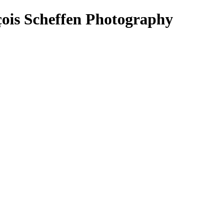
çois Scheffen Photography