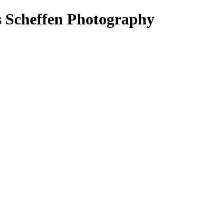
s Scheffen Photography