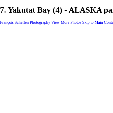
7. Yakutat Bay (4) - ALASKA pa
François Scheffen Photography
View More Photos
Skip to Main Cont
François Scheffen Photography
Home
Gallery
Gallery
ESPAÑA - Paisajes de Andalucía
AUSTRALIA
ESPAÑA - Andalucía - Valle del Genal-Serranía de Rond
FAR EAST
ARGENTINA & CHILE
ESPAÑA - Andalucía - Río Tinto
SOUTH AFRICA
NORWAY - South
PERU - Machu Picchu
SOUTH AFRICA - Sabi Sands Game Reserve
ALASKA part 2 Nome - Vancouver
SVALBARD - SPITSBERGEN
ALASKA part I Anchorage -Nome
ANTARCTICA - January 2020