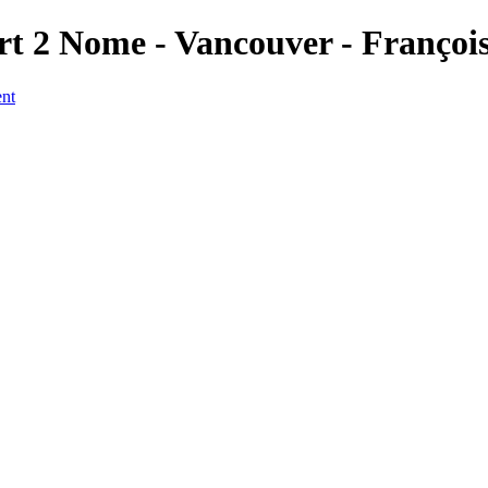
rt 2 Nome - Vancouver - Françoi
ent
a