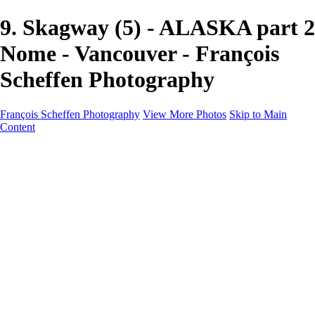
9. Skagway (5) - ALASKA part 2
Nome - Vancouver - François
Scheffen Photography
François Scheffen Photography
View More Photos
Skip to Main
Content
François Scheffen Photography
Home
Gallery
Gallery
ESPAÑA - Paisajes de Andalucía
AUSTRALIA
ESPAÑA - Andalucía - Valle del Genal-Serranía de
Ronda
FAR EAST
ARGENTINA & CHILE
ESPAÑA - Andalucía - Río Tinto
SOUTH AFRICA
NORWAY - South