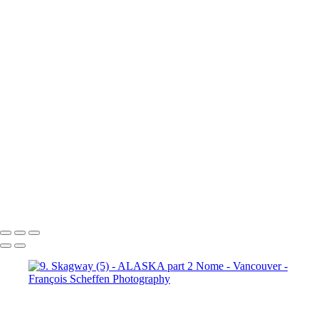
10b. Ketchikan (1)
10b.
Ketchikan (2)
10b. Ketchikan (3)
10c. Misty Fjords (1)
10c. Misty Fjords (2)
10c. Misty Fjords (3)
10c. Misty Fjords (4)
10c. Misty Fjords (5)
10c. Misty Fjords (6)
10d. Inside Passage
11.
Vancouver (1)
11. Vancouver (2)
11. Vancouver (3)
11.
Vancouver (4)
11. Vancouver (5)
11. Vancouver (6)
11.
Vancouver (7)
11. Vancouver (8)
11. Vancouver (9)
11.
Vancouver (10)
11. Vancouver (11)
François Scheffen Photography
Copyright © 2020 François