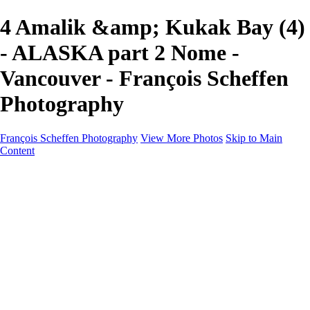
4 Amalik &amp; Kukak Bay (4)
- ALASKA part 2 Nome -
Vancouver - François Scheffen
Photography
François Scheffen Photography
View More Photos
Skip to Main
Content
François Scheffen Photography
Home
Gallery
Gallery
ESPAÑA - Paisajes de Andalucía
AUSTRALIA
ESPAÑA - Andalucía - Valle del Genal-Serranía de
Ronda
FAR EAST
ARGENTINA & CHILE
ESPAÑA - Andalucía - Río Tinto