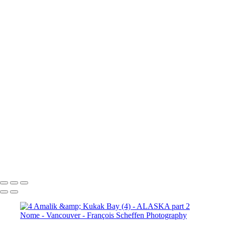
10a. Inside Passage - Wrangell (5)
10a. Inside Passage - Wrangell (6)
10b. Ketchikan (1)
10b.
Ketchikan (2)
10b. Ketchikan (3)
10c. Misty Fjords (1)
10c. Misty Fjords (2)
10c. Misty Fjords (3)
10c. Misty Fjords (4)
10c. Misty Fjords (5)
10c. Misty Fjords (6)
10d. Inside Passage
11.
Vancouver (1)
11. Vancouver (2)
11. Vancouver (3)
11.
Vancouver (4)
11. Vancouver (5)
11. Vancouver (6)
11.
Vancouver (7)
11. Vancouver (8)
11. Vancouver (9)
11.
Vancouver (10)
11. Vancouver (11)
François Scheffen Photography
Copyright © 2020 François