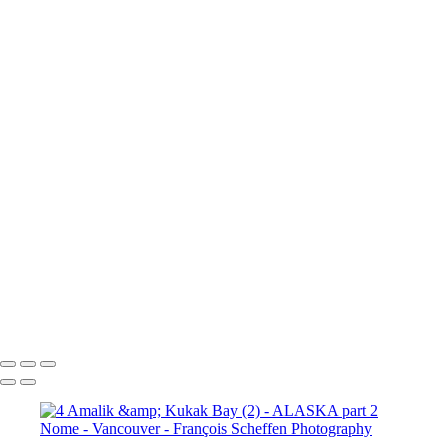
10a. Inside Passage - Wrangell (5)
10a. Inside Passage - Wrangell (6)
10b. Ketchikan (1)
10b.
Ketchikan (2)
10b. Ketchikan (3)
10c. Misty Fjords (1)
10c. Misty Fjords (2)
10c. Misty Fjords (3)
10c. Misty Fjords (4)
10c. Misty Fjords (5)
10c. Misty Fjords (6)
10d. Inside Passage
11.
Vancouver (1)
11. Vancouver (2)
11. Vancouver (3)
11.
Vancouver (4)
11. Vancouver (5)
11. Vancouver (6)
11.
Vancouver (7)
11. Vancouver (8)
11. Vancouver (9)
11.
Vancouver (10)
11. Vancouver (11)
François Scheffen Photography
Copyright © 2020 François