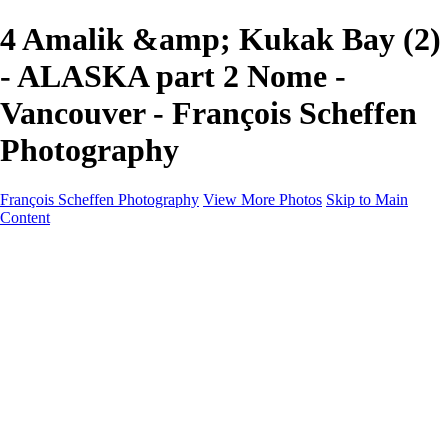
4 Amalik &amp; Kukak Bay (2)
- ALASKA part 2 Nome -
Vancouver - François Scheffen
Photography
François Scheffen Photography
View More Photos
Skip to Main
Content
François Scheffen Photography
Home
Gallery
Gallery
ESPAÑA - Paisajes de Andalucía
AUSTRALIA
ESPAÑA - Andalucía - Valle del Genal-Serranía de
Ronda
FAR EAST
ARGENTINA & CHILE
ESPAÑA - Andalucía - Río Tinto