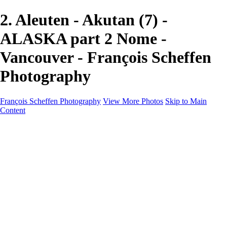
2. Aleuten - Akutan (7) -
ALASKA part 2 Nome -
Vancouver - François Scheffen
Photography
François Scheffen Photography
View More Photos
Skip to Main
Content
François Scheffen Photography
Home
Gallery
Gallery
ESPAÑA - Paisajes de Andalucía
AUSTRALIA
ESPAÑA - Andalucía - Valle del Genal-Serranía de
Ronda
FAR EAST
ARGENTINA & CHILE
ESPAÑA - Andalucía - Río Tinto