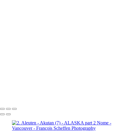
10a. Inside Passage - Wrangell (5)
10a. Inside Passage - Wrangell (6)
10b. Ketchikan (1)
10b.
Ketchikan (2)
10b. Ketchikan (3)
10c. Misty Fjords (1)
10c. Misty Fjords (2)
10c. Misty Fjords (3)
10c. Misty Fjords (4)
10c. Misty Fjords (5)
10c. Misty Fjords (6)
10d. Inside Passage
11.
Vancouver (1)
11. Vancouver (2)
11. Vancouver (3)
11.
Vancouver (4)
11. Vancouver (5)
11. Vancouver (6)
11.
Vancouver (7)
11. Vancouver (8)
11. Vancouver (9)
11.
Vancouver (10)
11. Vancouver (11)
François Scheffen Photography
Copyright © 2020 François