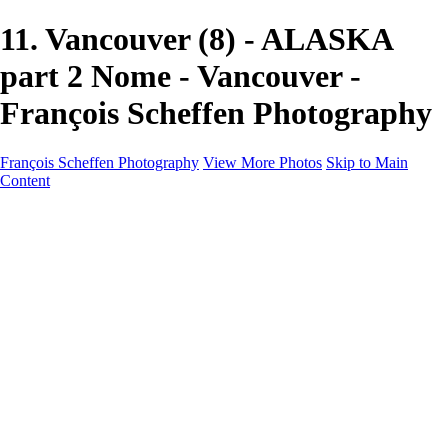
11. Vancouver (8) - ALASKA
part 2 Nome - Vancouver -
François Scheffen Photography
François Scheffen Photography
View More Photos
Skip to Main
Content
François Scheffen Photography
Home
Gallery
Gallery
ESPAÑA - Paisajes de Andalucía
AUSTRALIA
ESPAÑA - Andalucía - Valle del Genal-Serranía de
Ronda
FAR EAST
ARGENTINA & CHILE
ESPAÑA - Andalucía - Río Tinto
SOUTH AFRICA
NORWAY - South