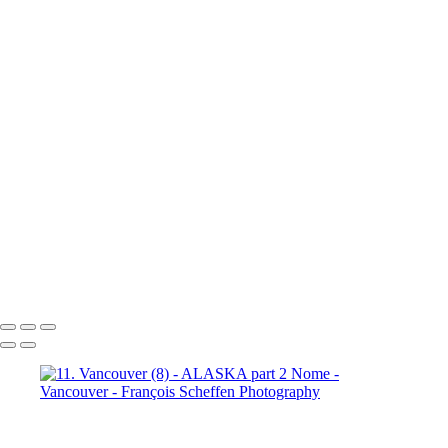
10b. Ketchikan (1)
10b.
Ketchikan (2)
10b. Ketchikan (3)
10c. Misty Fjords (1)
10c. Misty Fjords (2)
10c. Misty Fjords (3)
10c. Misty Fjords (4)
10c. Misty Fjords (5)
10c. Misty Fjords (6)
10d. Inside Passage
11.
Vancouver (1)
11. Vancouver (2)
11. Vancouver (3)
11.
Vancouver (4)
11. Vancouver (5)
11. Vancouver (6)
11.
Vancouver (7)
11. Vancouver (8)
11. Vancouver (9)
11.
Vancouver (10)
11. Vancouver (11)
François Scheffen Photography
Copyright © 2020 François