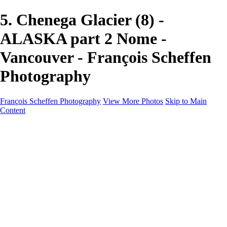
5. Chenega Glacier (8) -
ALASKA part 2 Nome -
Vancouver - François Scheffen
Photography
François Scheffen Photography
View More Photos
Skip to Main
Content
François Scheffen Photography
Home
Gallery
Gallery
ESPAÑA - Paisajes de Andalucía
AUSTRALIA
ESPAÑA - Andalucía - Valle del Genal-Serranía de
Ronda
FAR EAST
ARGENTINA & CHILE
ESPAÑA - Andalucía - Río Tinto