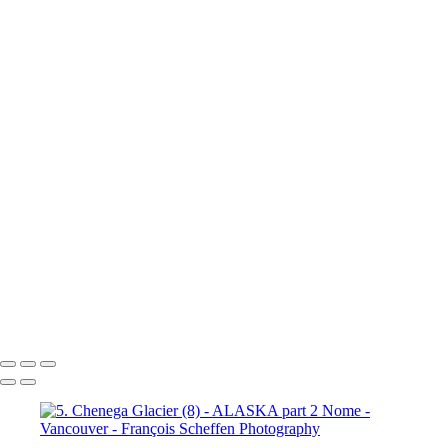
10a. Inside Passage - Wrangell (5)
10a. Inside Passage - Wrangell (6)
10b. Ketchikan (1)
10b.
Ketchikan (2)
10b. Ketchikan (3)
10c. Misty Fjords (1)
10c. Misty Fjords (2)
10c. Misty Fjords (3)
10c. Misty Fjords (4)
10c. Misty Fjords (5)
10c. Misty Fjords (6)
10d. Inside Passage
11.
Vancouver (1)
11. Vancouver (2)
11. Vancouver (3)
11.
Vancouver (4)
11. Vancouver (5)
11. Vancouver (6)
11.
Vancouver (7)
11. Vancouver (8)
11. Vancouver (9)
11.
Vancouver (10)
11. Vancouver (11)
François Scheffen Photography
Copyright © 2020 François