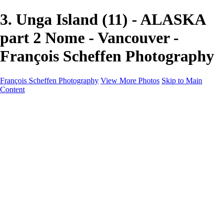
3. Unga Island (11) - ALASKA
part 2 Nome - Vancouver -
François Scheffen Photography
François Scheffen Photography
View More Photos
Skip to Main
Content
François Scheffen Photography
Home
Gallery
Gallery
ESPAÑA - Paisajes de Andalucía
AUSTRALIA
ESPAÑA - Andalucía - Valle del Genal-Serranía de
Ronda
FAR EAST
ARGENTINA & CHILE
ESPAÑA - Andalucía - Río Tinto
SOUTH AFRICA
NORWAY - South