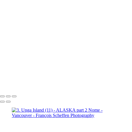
10b. Ketchikan (1)
10b.
Ketchikan (2)
10b. Ketchikan (3)
10c. Misty Fjords (1)
10c. Misty Fjords (2)
10c. Misty Fjords (3)
10c. Misty Fjords (4)
10c. Misty Fjords (5)
10c. Misty Fjords (6)
10d. Inside Passage
11.
Vancouver (1)
11. Vancouver (2)
11. Vancouver (3)
11.
Vancouver (4)
11. Vancouver (5)
11. Vancouver (6)
11.
Vancouver (7)
11. Vancouver (8)
11. Vancouver (9)
11.
Vancouver (10)
11. Vancouver (11)
François Scheffen Photography
Copyright © 2020 François