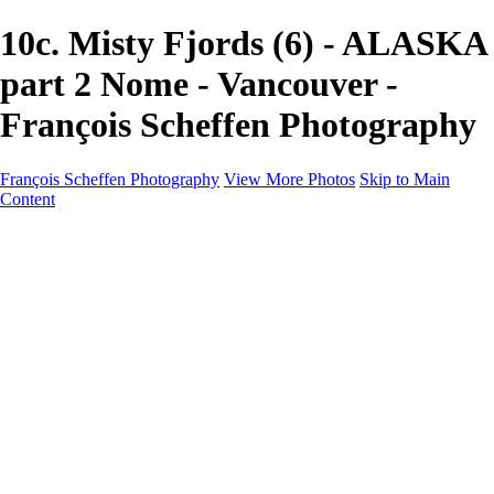
10c. Misty Fjords (6) - ALASKA
part 2 Nome - Vancouver -
François Scheffen Photography
François Scheffen Photography
View More Photos
Skip to Main
Content
François Scheffen Photography
Home
Gallery
Gallery
ESPAÑA - Paisajes de Andalucía
AUSTRALIA
ESPAÑA - Andalucía - Valle del Genal-Serranía de
Ronda
FAR EAST
ARGENTINA & CHILE
ESPAÑA - Andalucía - Río Tinto
SOUTH AFRICA
NORWAY - South