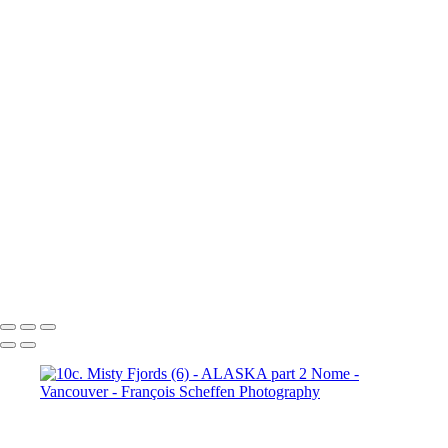
10b. Ketchikan (1)
10b.
Ketchikan (2)
10b. Ketchikan (3)
10c. Misty Fjords (1)
10c. Misty Fjords (2)
10c. Misty Fjords (3)
10c. Misty Fjords (4)
10c. Misty Fjords (5)
10c. Misty Fjords (6)
10d. Inside Passage
11.
Vancouver (1)
11. Vancouver (2)
11. Vancouver (3)
11.
Vancouver (4)
11. Vancouver (5)
11. Vancouver (6)
11.
Vancouver (7)
11. Vancouver (8)
11. Vancouver (9)
11.
Vancouver (10)
11. Vancouver (11)
François Scheffen Photography
Copyright © 2020 François