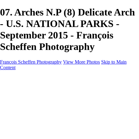
07. Arches N.P (8) Delicate Arch
- U.S. NATIONAL PARKS -
September 2015 - François
Scheffen Photography
François Scheffen Photography
View More Photos
Skip to Main
Content
François Scheffen Photography
Home
Gallery
Gallery
ESPAÑA - Paisajes de Andalucía
AUSTRALIA
ESPAÑA - Andalucía - Valle del Genal-Serranía de
Ronda
FAR EAST
ARGENTINA & CHILE
ESPAÑA - Andalucía - Río Tinto