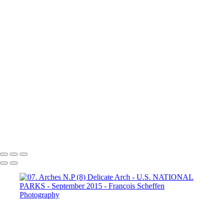
Dante's View
16. Mono Lake
California (1)
16. Mono Lake
California (2)
16. Mono Lake
California (3)
17. Yosemite N.P (1)
Half Dome
17. Yosemite N.P
(2) Yosemite Valley
17. Yosemite
N.P (3) Half Dome
17. Yosemite N.P (4) Vernal & Nevada Falls
17. Yosemite N.P (6)
17. Yosemite N.P (7) El Capitan
17. Yosemite N.P (8) El Capitan
17. Yosemite N.P (9) Vernal Fall
20. San Francisco (1)
20. San Francisco (2)
20. San Francisco (4)
20. San Francisco (5)
20. San Francisco (6)
20. San Francisco (7)
20. San Francisco (8)
20. San Francisco (9)
20. San Francisco (10)