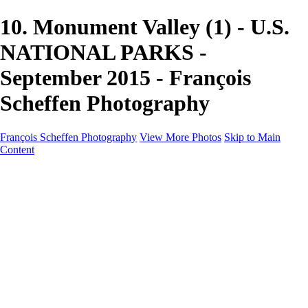
10. Monument Valley (1) - U.S.
NATIONAL PARKS -
September 2015 - François
Scheffen Photography
François Scheffen Photography
View More Photos
Skip to Main
Content
François Scheffen Photography
Home
Gallery
Gallery
ESPAÑA - Paisajes de Andalucía
AUSTRALIA
ESPAÑA - Andalucía - Valle del Genal-Serranía de
Ronda
FAR EAST
ARGENTINA & CHILE
ESPAÑA - Andalucía - Río Tinto