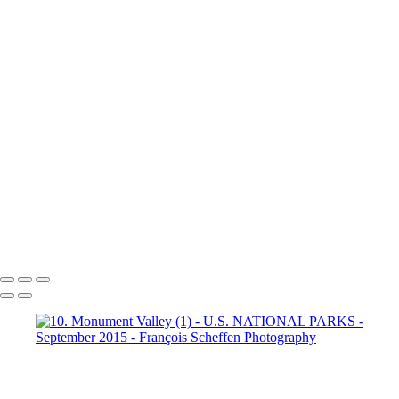
Dante's View
16. Mono Lake
California (1)
16. Mono Lake
California (2)
16. Mono Lake
California (3)
17. Yosemite N.P (1)
Half Dome
17. Yosemite N.P
(2) Yosemite Valley
17. Yosemite
N.P (3) Half Dome
17. Yosemite N.P (4) Vernal & Nevada Falls
17. Yosemite N.P (6)
17. Yosemite N.P (7) El Capitan
17. Yosemite N.P (8) El Capitan
17. Yosemite N.P (9) Vernal Fall
20. San Francisco (1)
20. San Francisco (2)
20. San Francisco (4)
20. San Francisco (5)
20. San Francisco (6)
20. San Francisco (7)
20. San Francisco (8)
20. San Francisco (9)
20. San Francisco (10)