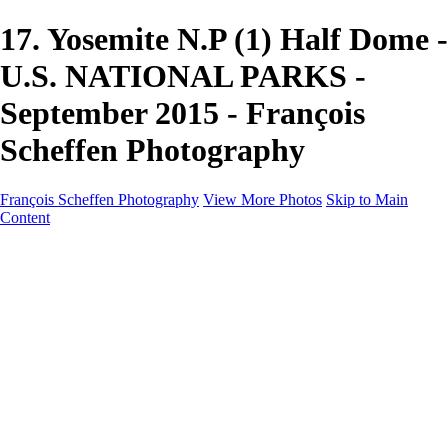
17. Yosemite N.P (1) Half Dome -
U.S. NATIONAL PARKS -
September 2015 - François
Scheffen Photography
François Scheffen Photography
View More Photos
Skip to Main
Content
François Scheffen Photography
Home
Gallery
Gallery
ESPAÑA - Paisajes de Andalucía
AUSTRALIA
ESPAÑA - Andalucía - Valle del Genal-Serranía de
Ronda
FAR EAST
ARGENTINA & CHILE
ESPAÑA - Andalucía - Río Tinto