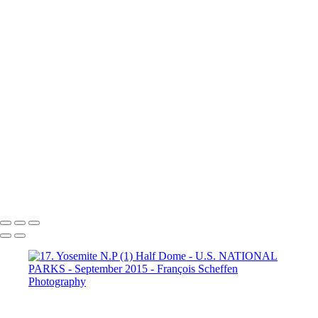
Dante's View
16. Mono Lake
California (1)
16. Mono Lake
California (2)
16. Mono Lake
California (3)
17. Yosemite N.P (1)
Half Dome
17. Yosemite N.P
(2) Yosemite Valley
17. Yosemite
N.P (3) Half Dome
17. Yosemite N.P (4) Vernal & Nevada Falls
17. Yosemite N.P (6)
17. Yosemite N.P (7) El Capitan
17. Yosemite N.P (8) El Capitan
17. Yosemite N.P (9) Vernal Fall
20. San Francisco (1)
20. San Francisco (2)
20. San Francisco (4)
20. San Francisco (5)
20. San Francisco (6)
20. San Francisco (7)
20. San Francisco (8)
20. San Francisco (9)
20. San Francisco (10)