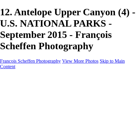
12. Antelope Upper Canyon (4) -
U.S. NATIONAL PARKS -
September 2015 - François
Scheffen Photography
François Scheffen Photography
View More Photos
Skip to Main
Content
François Scheffen Photography
Home
Gallery
Gallery
ESPAÑA - Paisajes de Andalucía
AUSTRALIA
ESPAÑA - Andalucía - Valle del Genal-Serranía de
Ronda
FAR EAST
ARGENTINA & CHILE
ESPAÑA - Andalucía - Río Tinto