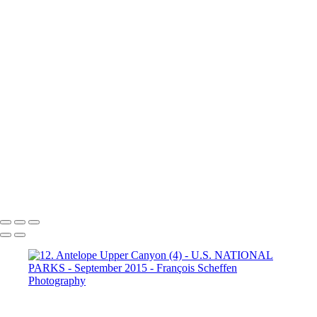
Dante's View
16. Mono Lake
California (1)
16. Mono Lake
California (2)
16. Mono Lake
California (3)
17. Yosemite N.P (1)
Half Dome
17. Yosemite N.P
(2) Yosemite Valley
17. Yosemite
N.P (3) Half Dome
17. Yosemite N.P (4) Vernal & Nevada Falls
17. Yosemite N.P (6)
17. Yosemite N.P (7) El Capitan
17. Yosemite N.P (8) El Capitan
17. Yosemite N.P (9) Vernal Fall
20. San Francisco (1)
20. San Francisco (2)
20. San Francisco (4)
20. San Francisco (5)
20. San Francisco (6)
20. San Francisco (7)
20. San Francisco (8)
20. San Francisco (9)
20. San Francisco (10)