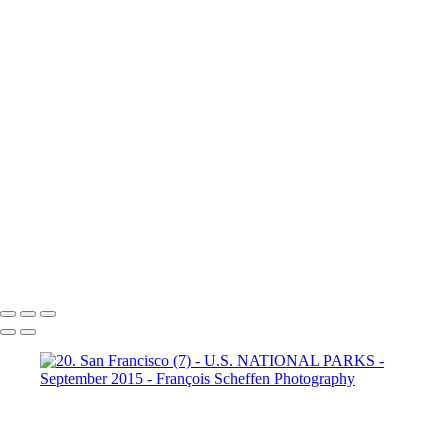
Dante's View
16. Mono Lake
California (1)
16. Mono Lake
California (2)
16. Mono Lake
California (3)
17. Yosemite N.P (1)
Half Dome
17. Yosemite N.P
(2) Yosemite Valley
17. Yosemite
N.P (3) Half Dome
17. Yosemite N.P (4) Vernal & Nevada Falls
17. Yosemite N.P (6)
17. Yosemite N.P (7) El Capitan
17. Yosemite N.P (8) El Capitan
17. Yosemite N.P (9) Vernal Fall
20. San Francisco (1)
20. San Francisco (2)
20. San Francisco (4)
20. San Francisco (5)
20. San Francisco (6)
20. San Francisco (7)
20. San Francisco (8)
20. San Francisco (9)
20. San Francisco (10)