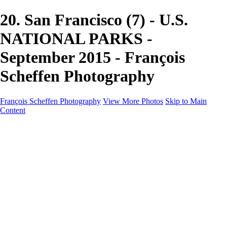
20. San Francisco (7) - U.S.
NATIONAL PARKS -
September 2015 - François
Scheffen Photography
François Scheffen Photography
View More Photos
Skip to Main
Content
François Scheffen Photography
Home
Gallery
Gallery
ESPAÑA - Paisajes de Andalucía
AUSTRALIA
ESPAÑA - Andalucía - Valle del Genal-Serranía de
Ronda
FAR EAST
ARGENTINA & CHILE
ESPAÑA - Andalucía - Río Tinto