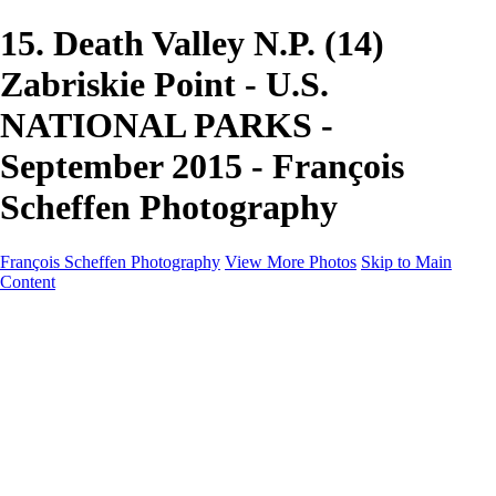
15. Death Valley N.P. (14)
Zabriskie Point - U.S.
NATIONAL PARKS -
September 2015 - François
Scheffen Photography
François Scheffen Photography
View More Photos
Skip to Main
Content
François Scheffen Photography
Home
Gallery
Gallery
ESPAÑA - Paisajes de Andalucía
AUSTRALIA
ESPAÑA - Andalucía - Valle del Genal-Serranía de
Ronda