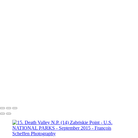
Valley N.P. (9) Badwater Basin
15. Death Valley N.P. (9a)
Dante's View
16. Mono Lake
California (1)
16. Mono Lake
California (2)
16. Mono Lake
California (3)
17. Yosemite N.P (1)
Half Dome
17. Yosemite N.P
(2) Yosemite Valley
17. Yosemite
N.P (3) Half Dome
17. Yosemite N.P (4) Vernal & Nevada Falls
17. Yosemite N.P (6)
17. Yosemite N.P (7) El Capitan
17. Yosemite N.P (8) El Capitan
17. Yosemite N.P (9) Vernal Fall
20. San Francisco (1)
20. San Francisco (2)
20. San Francisco (4)
20. San Francisco (5)
20. San Francisco (6)
20. San Francisco (7)
20. San Francisco (8)
20. San Francisco (9)
20. San Francisco (10)