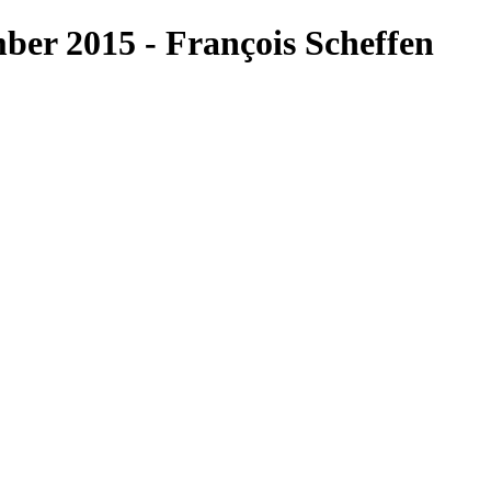
er 2015 - François Scheffen