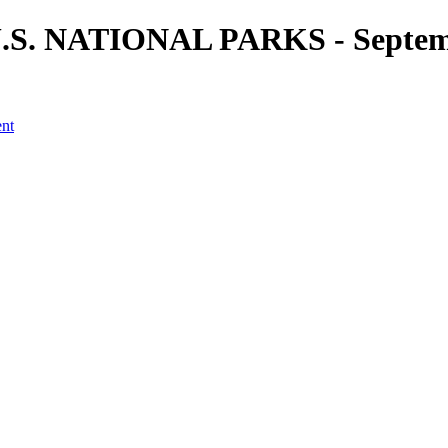
 U.S. NATIONAL PARKS - Septemb
ent
a