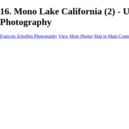
16. Mono Lake California (2) -
Photography
François Scheffen Photography
View More Photos
Skip to Main Cont
François Scheffen Photography
Home
Gallery
Gallery
ESPAÑA - Paisajes de Andalucía
AUSTRALIA
ESPAÑA - Andalucía - Valle del Genal-Serranía de Rond
FAR EAST
ARGENTINA & CHILE
ESPAÑA - Andalucía - Río Tinto
SOUTH AFRICA
NORWAY - South
PERU - Machu Picchu
SOUTH AFRICA - Sabi Sands Game Reserve
ALASKA part 2 Nome - Vancouver
SVALBARD - SPITSBERGEN